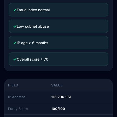
✓
Fraud index normal
✓
Low subnet abuse
✓
IP age > 6 months
✓
Overall score ≥ 70
FIELD
VALUE
IP Address
115.206.1.51
Purity Score
100/100