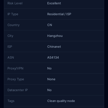
Risk Level
Excellent
IP Type
Residential / ISP
Country
CN
City
Hangzhou
ISP
Chinanet
ASN
AS4134
Proxy/VPN
No
Proxy Type
None
Datacenter IP
No
Tags
Clean quality node