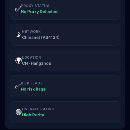
PROXY STATUS
✅
No Proxy Detected
NETWORK
📡
Chinanet (AS4134)
LOCATION
🌍
CN · Hangzhou
RISK FLAGS
✅
No risk flags
OVERALL RATING
🟢
High Purity