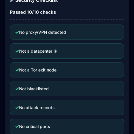
✅ Security Checklist
Passed 10/10 checks
✓
No proxy/VPN detected
✓
Not a datacenter IP
✓
Not a Tor exit node
✓
Not blacklisted
✓
No attack records
✓
No critical ports