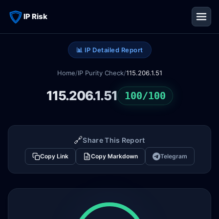
IP Risk
📊 IP Detailed Report
Home
/
IP Purity Check
/
115.206.1.51
115.206.1.51
100/100
🔗
Share This Report
Copy Link
Copy Markdown
Telegram