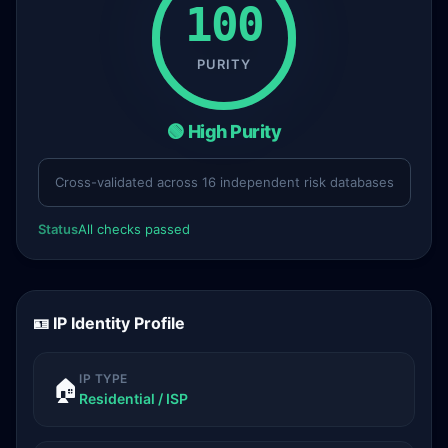
100
PURITY
🟢 High Purity
Cross-validated across 16 independent risk databases
Status
All checks passed
🪪 IP Identity Profile
IP TYPE
🏠
Residential / ISP