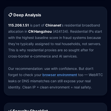
📋 Deep Analysis
115.206.1.51
is part of
Chinanet
's residential broadband
allocation in
CN Hangzhou
(AS4134). Residential IPs start
with the highest baseline score in fraud systems because
they're typically assigned to real households, not servers.
This is why residential proxies are so sought after for
cross-border e-commerce and AI services.
Our recommendation: use with confidence. But don't
forget to check your
browser environment
too — WebRTC
leaks or DNS mismatches can still expose your real
identity. Clean IP + clean environment = real safety.