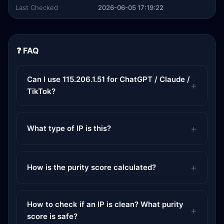
Last Checked
2026-06-05 17:19:22
❓ FAQ
Can I use 115.206.1.51 for ChatGPT / Claude /
TikTok?
What type of IP is this?
How is the purity score calculated?
How to check if an IP is clean? What purity
score is safe?