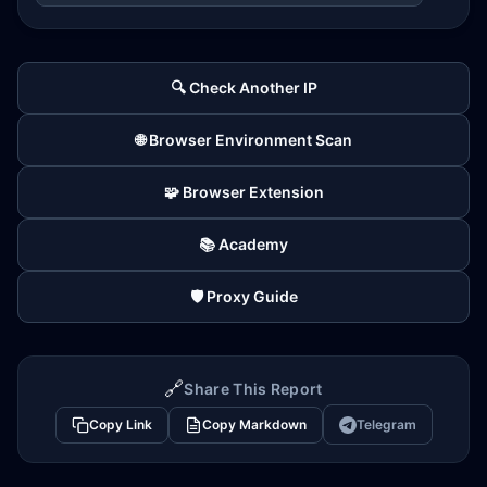
🔍 Check Another IP
🌐 Browser Environment Scan
🧩 Browser Extension
📚 Academy
🛡️ Proxy Guide
🔗
Share This Report
Copy Link
Copy Markdown
Telegram