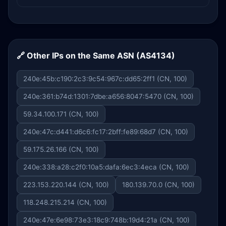
🔗 Other IPs on the Same ASN (AS4134)
240e:45b:c190:2c3:9c54:967c:dd65:2ff1 (CN, 100)
240e:361:b74d:1301:7dbe:a656:8047:5470 (CN, 100)
59.34.100.171 (CN, 100)
240e:47c:d441:d6c6:fc17:2bff:fe89:68d7 (CN, 100)
59.175.26.166 (CN, 100)
240e:338:a28:c2f0:10a5:dafa:6ec3:4eca (CN, 100)
223.153.220.144 (CN, 100)
180.139.70.0 (CN, 100)
118.248.215.214 (CN, 100)
240e:47e:6e98:73e3:18c9:748b:19d4:21a (CN, 100)