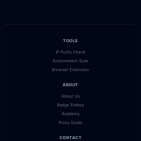
TOOLS
IP Purity Check
Environment Scan
Browser Extension
ABOUT
About Us
Badge Embed
Academy
Proxy Guide
CONTACT