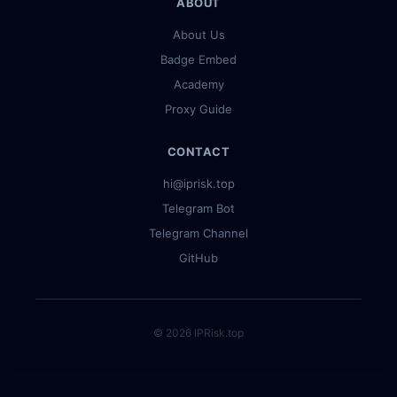
ABOUT
About Us
Badge Embed
Academy
Proxy Guide
CONTACT
hi@iprisk.top
Telegram Bot
Telegram Channel
GitHub
© 2026 IPRisk.top