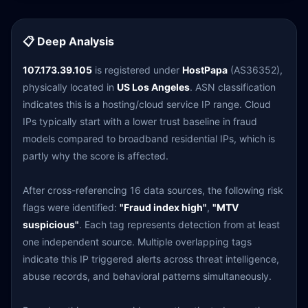
📋 Deep Analysis
107.173.39.105
is registered under
HostPapa
(AS36352),
physically located in
US Los Angeles
. ASN classification
indicates this is a hosting/cloud service IP range. Cloud
IPs typically start with a lower trust baseline in fraud
models compared to broadband residential IPs, which is
partly why the score is affected.
After cross-referencing 16 data sources, the following risk
flags were identified:
"Fraud index high"
,
"MTV
suspicious"
. Each tag represents detection from at least
one independent source. Multiple overlapping tags
indicate this IP triggered alerts across threat intelligence,
abuse records, and behavioral patterns simultaneously.