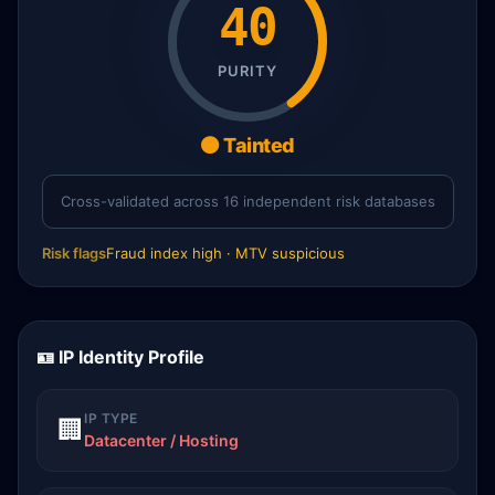
40
PURITY
🟠 Tainted
Cross-validated across 16 independent risk databases
Risk flags
Fraud index high · MTV suspicious
🪪 IP Identity Profile
IP TYPE
🏢
Datacenter / Hosting