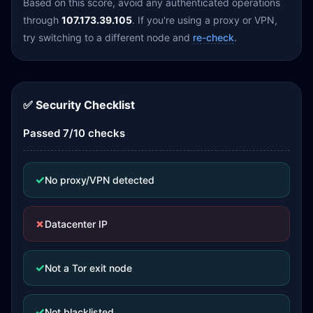
Based on this score, avoid any authenticated operations
through
107.173.39.105
. If you're using a proxy or VPN,
try switching to a different node and
re-check
.
✅ Security Checklist
Passed 7/10 checks
✓
No proxy/VPN detected
✗
Datacenter IP
✓
Not a Tor exit node
✓
Not blacklisted