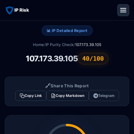
IP Risk
📊 IP Detailed Report
Home
/
IP Purity Check
/
107.173.39.105
107.173.39.105
40/100
🔗
Share This Report
Copy Link
Copy Markdown
Telegram