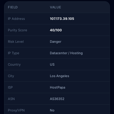
FIELD
VALUE
IP Address
107.173.39.105
Purity Score
40/100
Risk Level
Danger
IP Type
Datacenter / Hosting
Country
US
City
Los Angeles
ISP
HostPapa
ASN
AS36352
Proxy/VPN
No