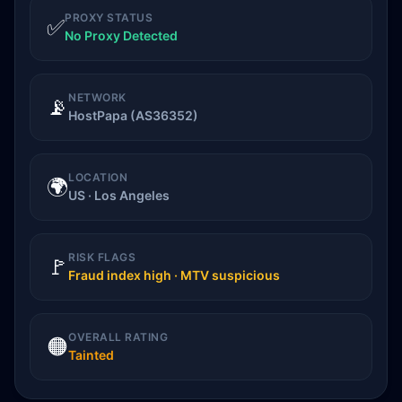
PROXY STATUS
✅
No Proxy Detected
NETWORK
📡
HostPapa (AS36352)
LOCATION
🌍
US · Los Angeles
RISK FLAGS
🚩
Fraud index high · MTV suspicious
OVERALL RATING
🟠
Tainted