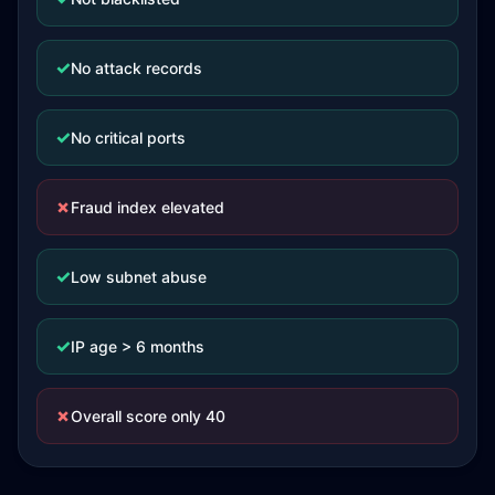
✓
No attack records
✓
No critical ports
✗
Fraud index elevated
✓
Low subnet abuse
✓
IP age > 6 months
✗
Overall score only 40