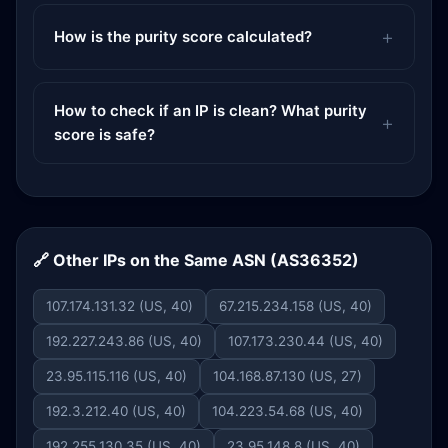
How is the purity score calculated?
How to check if an IP is clean? What purity
score is safe?
🔗 Other IPs on the Same ASN (AS36352)
107.174.131.32 (US, 40)
67.215.234.158 (US, 40)
192.227.243.86 (US, 40)
107.173.230.44 (US, 40)
23.95.115.116 (US, 40)
104.168.87.130 (US, 27)
192.3.212.40 (US, 40)
104.223.54.68 (US, 40)
192.255.130.35 (US, 40)
23.95.148.8 (US, 40)