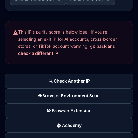
This IP's purity score is below ideal. If you're
selecting an exit IP for AI accounts, cross-border
stores, or TikTok account warming,
go back and
check a different IP
.
🔍 Check Another IP
🌐 Browser Environment Scan
🧩 Browser Extension
📚 Academy