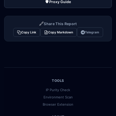
🛡️ Proxy Guide
🔗
Share This Report
Copy Link
Copy Markdown
Telegram
TOOLS
IP Purity Check
Environment Scan
Browser Extension