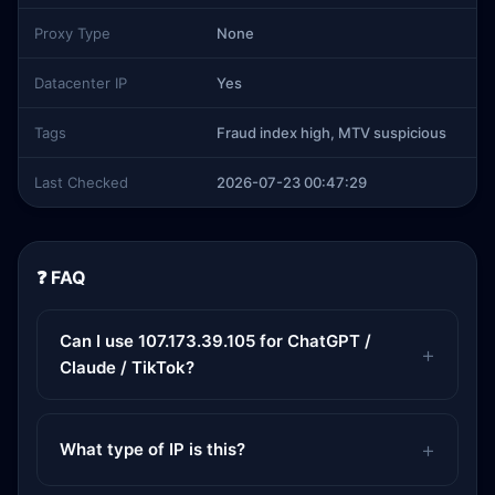
Proxy Type
None
Datacenter IP
Yes
Tags
Fraud index high, MTV suspicious
Last Checked
2026-07-23 00:47:29
❓ FAQ
Can I use 107.173.39.105 for ChatGPT /
Claude / TikTok?
What type of IP is this?