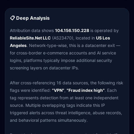
📋 Deep Analysis
Attribution data shows
104.156.150.228
is operated by
ReliableSite.Net LLC
(AS23470), located in
US Los
Angeles
. Network-type-wise, this is a datacenter exit —
for cross-border e-commerce accounts and AI service
logins, platforms typically impose additional security
screening layers on datacenter IPs.
After cross-referencing 16 data sources, the following risk
flags were identified:
"VPN"
,
"Fraud index high"
. Each
tag represents detection from at least one independent
source. Multiple overlapping tags indicate this IP
triggered alerts across threat intelligence, abuse records,
and behavioral patterns simultaneously.