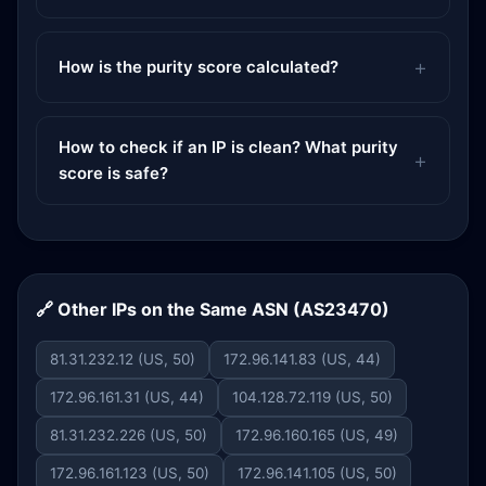
How is the purity score calculated?
How to check if an IP is clean? What purity
score is safe?
🔗 Other IPs on the Same ASN (AS23470)
81.31.232.12 (US, 50)
172.96.141.83 (US, 44)
172.96.161.31 (US, 44)
104.128.72.119 (US, 50)
81.31.232.226 (US, 50)
172.96.160.165 (US, 49)
172.96.161.123 (US, 50)
172.96.141.105 (US, 50)