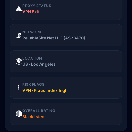
PROXY STATUS
⚠️
VPN Exit
NETWORK
📡
ReliableSite.Net LLC (AS23470)
LOCATION
🌍
US · Los Angeles
RISK FLAGS
🚩
VPN · Fraud index high
OVERALL RATING
🔴
Blacklisted