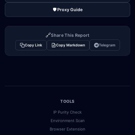
🛡️ Proxy Guide
🔗
Share This Report
Copy Link
Copy Markdown
Telegram
TOOLS
IP Purity Check
Environment Scan
Browser Extension