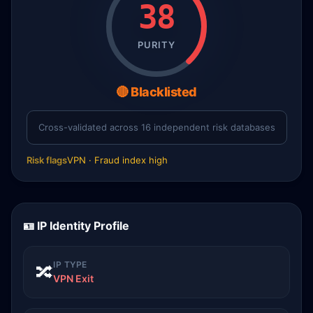
38
PURITY
🔴 Blacklisted
Cross-validated across 16 independent risk databases
Risk flags
VPN · Fraud index high
🪪 IP Identity Profile
IP TYPE
🔀
VPN Exit