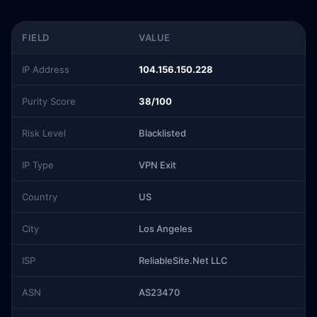
FIELD
VALUE
IP Address
104.156.150.228
Purity Score
38/100
Risk Level
Blacklisted
IP Type
VPN Exit
Country
US
City
Los Angeles
ISP
ReliableSite.Net LLC
ASN
AS23470