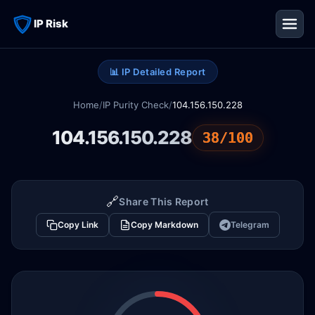
IP Risk
📊 IP Detailed Report
Home
/
IP Purity Check
/
104.156.150.228
104.156.150.228
38/100
🔗
Share This Report
Copy Link
Copy Markdown
Telegram