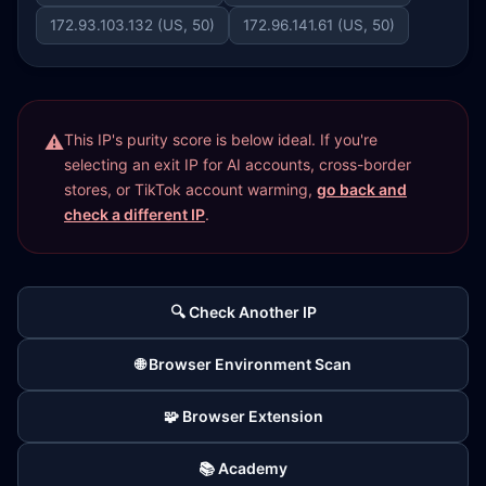
172.93.103.132 (US, 50)
172.96.141.61 (US, 50)
This IP's purity score is below ideal. If you're
selecting an exit IP for AI accounts, cross-border
stores, or TikTok account warming,
go back and
check a different IP
.
🔍 Check Another IP
🌐 Browser Environment Scan
🧩 Browser Extension
📚 Academy