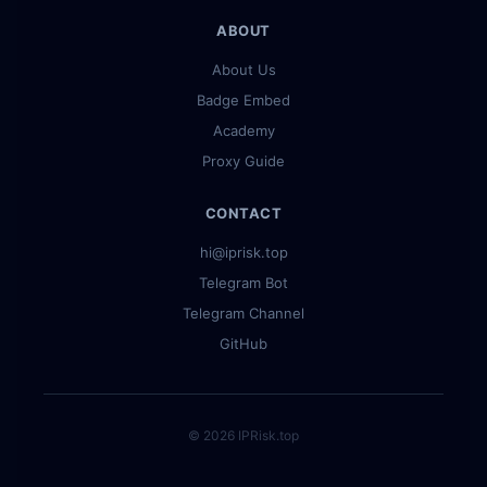
ABOUT
About Us
Badge Embed
Academy
Proxy Guide
CONTACT
hi@iprisk.top
Telegram Bot
Telegram Channel
GitHub
© 2026 IPRisk.top