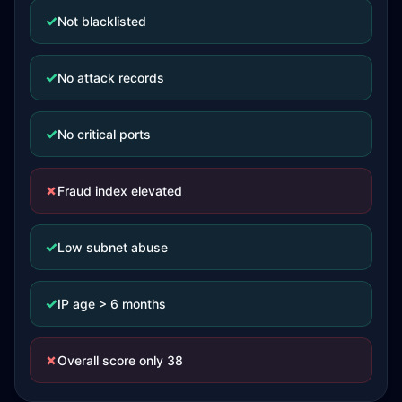
✓
Not blacklisted
✓
No attack records
✓
No critical ports
✗
Fraud index elevated
✓
Low subnet abuse
✓
IP age > 6 months
✗
Overall score only 38