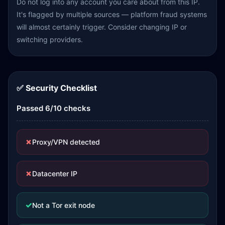
Do not log into any account you care about from this IP.
It's flagged by multiple sources — platform fraud systems
will almost certainly trigger. Consider changing IP or
switching providers.
✅ Security Checklist
Passed 6/10 checks
✗
Proxy/VPN detected
✗
Datacenter IP
✓
Not a Tor exit node