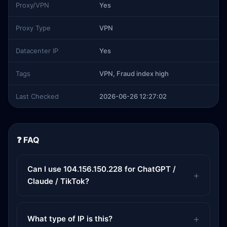
Proxy/VPN
Yes
Proxy Type
VPN
Datacenter IP
Yes
Tags
VPN, Fraud index high
Last Checked
2026-06-26 12:27:02
❓ FAQ
Can I use 104.156.150.228 for ChatGPT /
Claude / TikTok?
What type of IP is this?