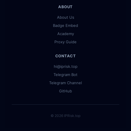
ABOUT
About Us
Badge Embed
Academy
Proxy Guide
CONTACT
hi@iprisk.top
Telegram Bot
Telegram Channel
GitHub
© 2026 IPRisk.top