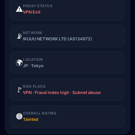
PROXY STATUS
⚠️
VPN Exit
NETWORK
📡
IKUUU NETWORK LTD (AS134972)
LOCATION
🌍
JP · Tokyo
RISK FLAGS
🚩
VPN · Fraud index high · Subnet abuse
OVERALL RATING
🟠
Tainted