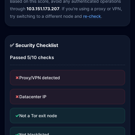
Based on this score, avoid any authenticated operations
through
103.151.173.207
. If you're using a proxy or VPN,
try switching to a different node and
re-check
.
✅ Security Checklist
Passed 5/10 checks
✗
Proxy/VPN detected
✗
Datacenter IP
✓
Not a Tor exit node
✓
Not blacklisted