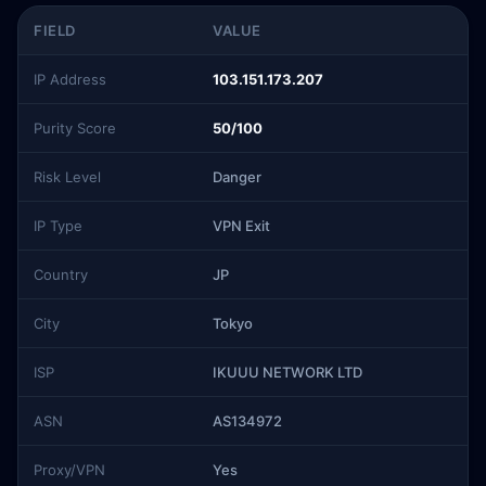
FIELD
VALUE
IP Address
103.151.173.207
Purity Score
50/100
Risk Level
Danger
IP Type
VPN Exit
Country
JP
City
Tokyo
ISP
IKUUU NETWORK LTD
ASN
AS134972
Proxy/VPN
Yes