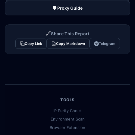
🛡️ Proxy Guide
🔗
Share This Report
Copy Link
Copy Markdown
Telegram
TOOLS
IP Purity Check
Environment Scan
Browser Extension