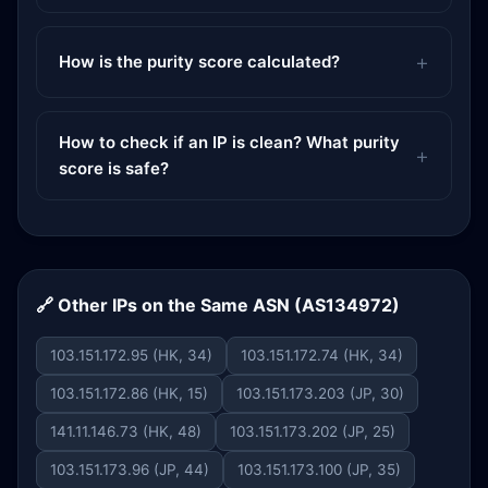
How is the purity score calculated?
How to check if an IP is clean? What purity
score is safe?
🔗 Other IPs on the Same ASN (AS134972)
103.151.172.95 (HK, 34)
103.151.172.74 (HK, 34)
103.151.172.86 (HK, 15)
103.151.173.203 (JP, 30)
141.11.146.73 (HK, 48)
103.151.173.202 (JP, 25)
103.151.173.96 (JP, 44)
103.151.173.100 (JP, 35)