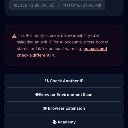
103.151.173.95 (JP, 36)
141.11.146.72 (HK, 48)
This IP's purity score is below ideal. If you're
selecting an exit IP for AI accounts, cross-border
stores, or TikTok account warming,
go back and
check a different IP
.
🔍 Check Another IP
🌐 Browser Environment Scan
🧩 Browser Extension
📚 Academy