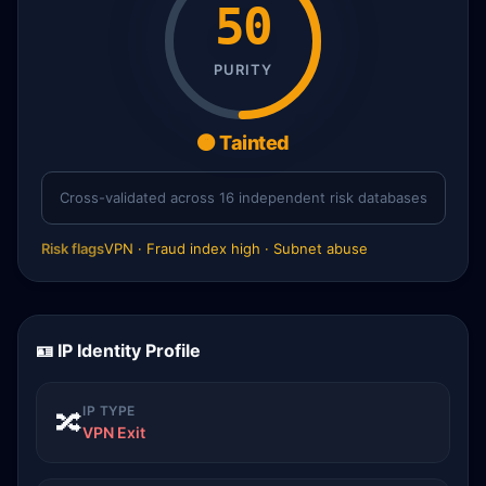
50
PURITY
🟠 Tainted
Cross-validated across 16 independent risk databases
Risk flags
VPN · Fraud index high · Subnet abuse
🪪 IP Identity Profile
IP TYPE
🔀
VPN Exit