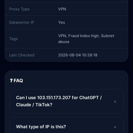
Proxy Type
VPN
Datacenter IP
Yes
VPN, Fraud index high, Subnet
Tags
abuse
Last Checked
2026-08-04 10:28:18
❓ FAQ
Can I use 103.151.173.207 for ChatGPT /
Claude / TikTok?
What type of IP is this?