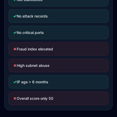
✓
No attack records
✓
No critical ports
✗
Fraud index elevated
✗
High subnet abuse
✓
IP age > 6 months
✗
Overall score only 50