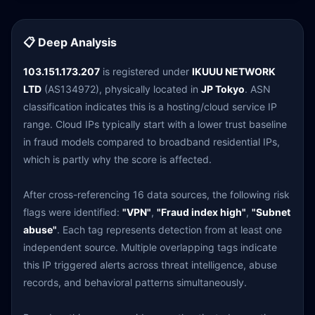
📋 Deep Analysis
103.151.173.207
is registered under
IKUUU NETWORK
LTD
(AS134972), physically located in
JP Tokyo
. ASN
classification indicates this is a hosting/cloud service IP
range. Cloud IPs typically start with a lower trust baseline
in fraud models compared to broadband residential IPs,
which is partly why the score is affected.
After cross-referencing 16 data sources, the following risk
flags were identified:
"VPN"
,
"Fraud index high"
,
"Subnet
abuse"
. Each tag represents detection from at least one
independent source. Multiple overlapping tags indicate
this IP triggered alerts across threat intelligence, abuse
records, and behavioral patterns simultaneously.