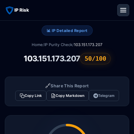
IP Risk
📊 IP Detailed Report
Home
/
IP Purity Check
/
103.151.173.207
103.151.173.207
50/100
🔗
Share This Report
Copy Link
Copy Markdown
Telegram