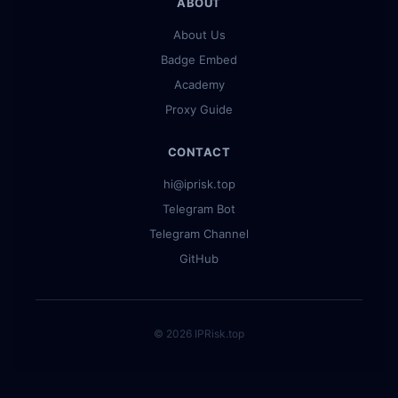
ABOUT
About Us
Badge Embed
Academy
Proxy Guide
CONTACT
hi@iprisk.top
Telegram Bot
Telegram Channel
GitHub
© 2026 IPRisk.top