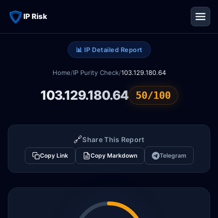
IP Risk
📊 IP Detailed Report
Home
/
IP Purity Check
/
103.129.180.64
103.129.180.64
50/100
🔗
Share This Report
Copy Link
Copy Markdown
Telegram