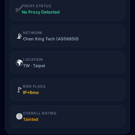
PROXY STATUS
✅
No Proxy Detected
NETWORK
📡
Chen Xing Tech (AS56850)
LOCATION
🌍
TW · Taipei
RISK FLAGS
🚩
IP<6mo
OVERALL RATING
🟠
Tainted