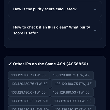
How is the purity score calculated?
How to check if an IP is clean? What purity
score is safe?
🔗 Other IPs on the Same ASN (AS56850)
103.129.180.7 (TW, 50)
103.129.180.74 (TW, 47)
103.129.180.76 (TW, 50)
103.129.180.75 (TW, 48)
103.129.180.6 (TW, 50)
103.129.180.53 (TW, 50)
103.129.180.19 (TW, 50)
103.129.180.55 (TW, 50)
103.129.180.84 (TW, 50)
103.129.180.87 (TW, 50)