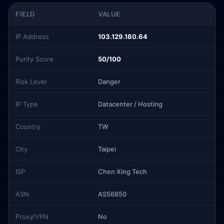
FIELD
VALUE
IP Address
103.129.180.64
Purity Score
50/100
Risk Level
Danger
IP Type
Datacenter / Hosting
Country
TW
City
Taipei
ISP
Chen Xing Tech
ASN
AS56850
Proxy/VPN
No