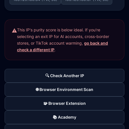
This IP's purity score is below ideal. If you're
selecting an exit IP for AI accounts, cross-border
stores, or TikTok account warming,
go back and
check a different IP
.
🔍 Check Another IP
🌐 Browser Environment Scan
🧩 Browser Extension
📚 Academy