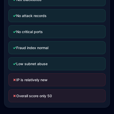
✓
No attack records
✓
No critical ports
✓
Fraud index normal
✓
Low subnet abuse
✗
IP is relatively new
✗
Overall score only 50