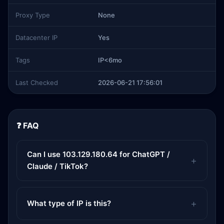
Proxy Type
None
Datacenter IP
Yes
Tags
IP<6mo
Last Checked
2026-06-21 17:56:01
❓ FAQ
Can I use 103.129.180.64 for ChatGPT /
Claude / TikTok?
What type of IP is this?