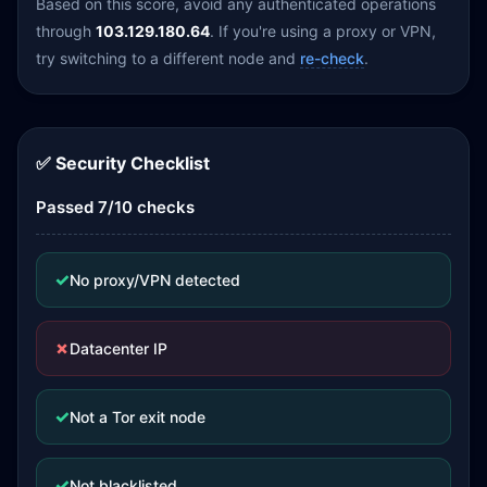
Based on this score, avoid any authenticated operations
through
103.129.180.64
. If you're using a proxy or VPN,
try switching to a different node and
re-check
.
✅ Security Checklist
Passed 7/10 checks
✓
No proxy/VPN detected
✗
Datacenter IP
✓
Not a Tor exit node
✓
Not blacklisted