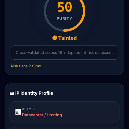
50
PURITY
🟠 Tainted
Cross-validated across 16 independent risk databases
Risk flags
IP<6mo
🪪 IP Identity Profile
IP TYPE
🏢
Datacenter / Hosting