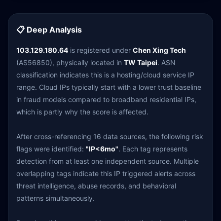
📋 Deep Analysis
103.129.180.64
is registered under
Chen Xing Tech
(AS56850), physically located in
TW Taipei
. ASN
classification indicates this is a hosting/cloud service IP
range. Cloud IPs typically start with a lower trust baseline
in fraud models compared to broadband residential IPs,
which is partly why the score is affected.
After cross-referencing 16 data sources, the following risk
flags were identified:
"IP<6mo"
. Each tag represents
detection from at least one independent source. Multiple
overlapping tags indicate this IP triggered alerts across
threat intelligence, abuse records, and behavioral
patterns simultaneously.