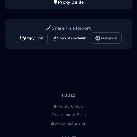
🛡️ Proxy Guide
🔗
Share This Report
Copy Link
Copy Markdown
Telegram
TOOLS
IP Purity Check
Environment Scan
Browser Extension